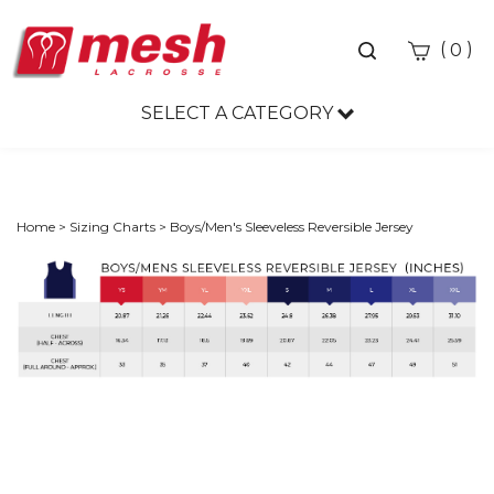
Toggle
(
)
0
search
bar
SELECT A CATEGORY
Sea
Sub
Home
>
Sizing Charts
>
Boys/Men's Sleeveless Reversible Jersey