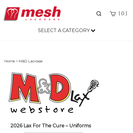
Toggle
(
)
0
search
bar
SELECT A CATEGORY
Sea
Sub
Home
>
M&D Lacrosse
2026 Lax For The Cure – Uniforms