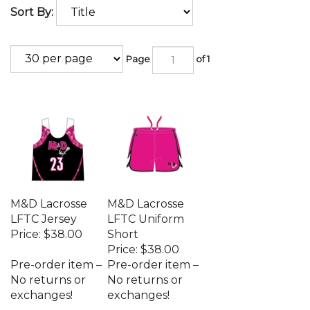
Sort By:
Page
of 1
M&D Lacrosse
M&D Lacrosse
LFTC Jersey
LFTC Uniform
Price:
$38.00
Short
Price:
$38.00
Pre-order item –
Pre-order item –
No returns or
No returns or
exchanges!
exchanges!